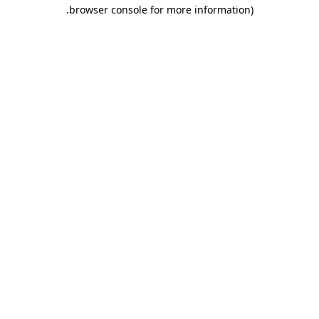
.
browser console for more information)