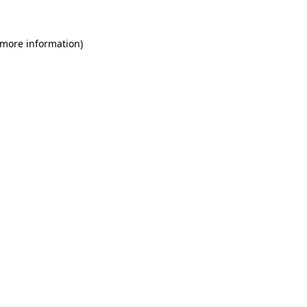
 more information)