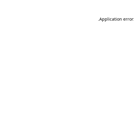
.
Application error