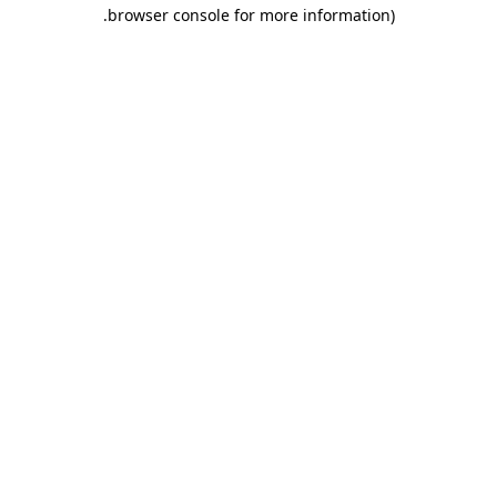
.
browser console for more information)