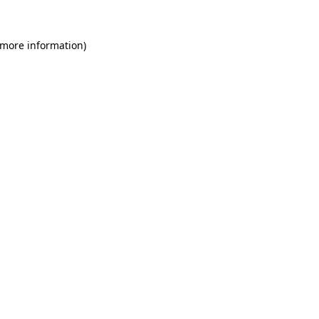
 more information)