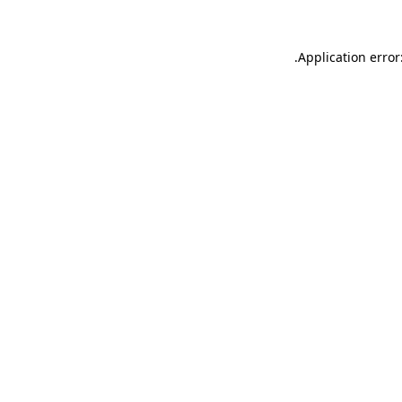
.
Application error