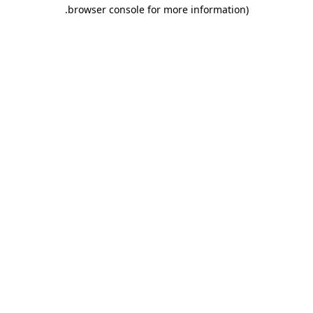
.
browser console for more information)