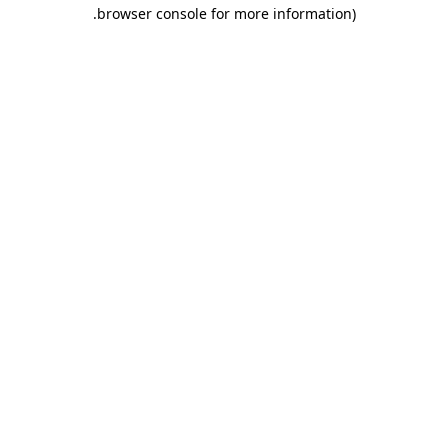
.
browser console for more information)