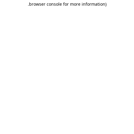
.
browser console for more information)