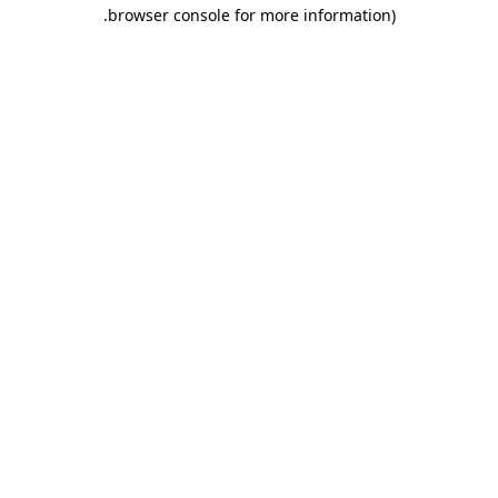
.
browser console for more information)