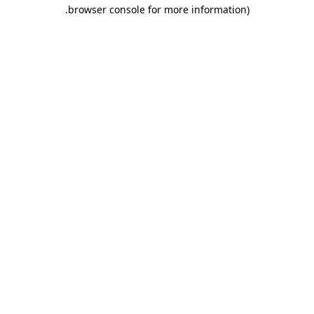
.
browser console for more information)