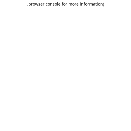
.
browser console for more information)