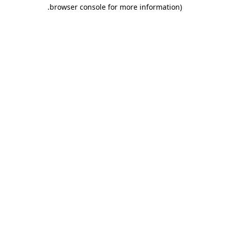
.
browser console for more information)