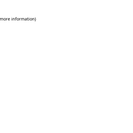
 more information)