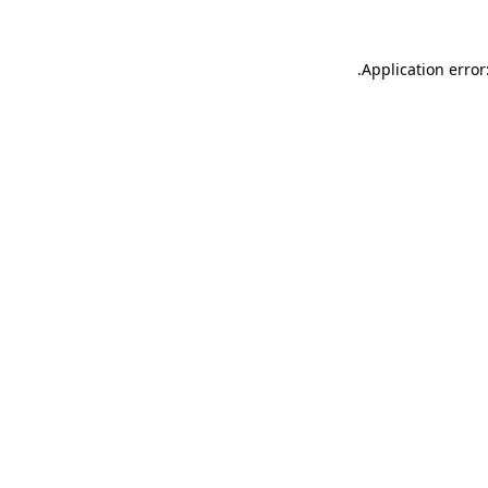
.
Application error