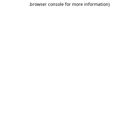
.
browser console for more information)