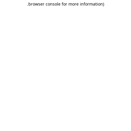
.
browser console for more information)