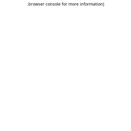
.
browser console for more information)