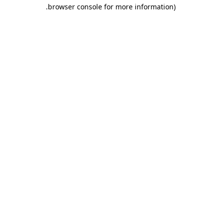
.
browser console for more information)