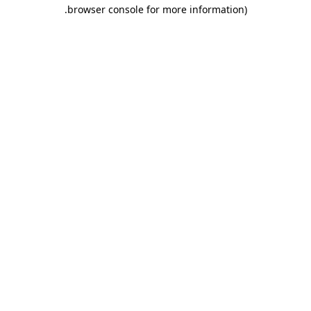
.
browser console for more information)