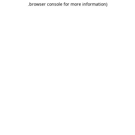
.
browser console for more information)