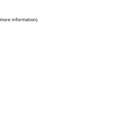
 more information)