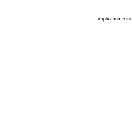
.
Application error