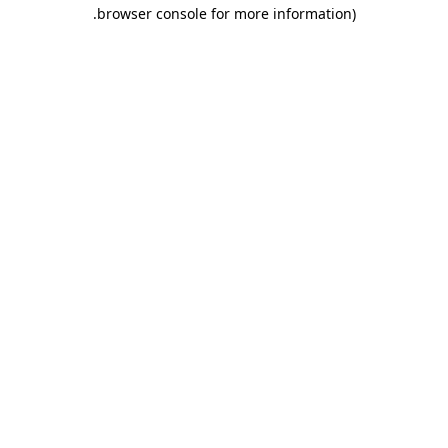
.
browser console for more information)