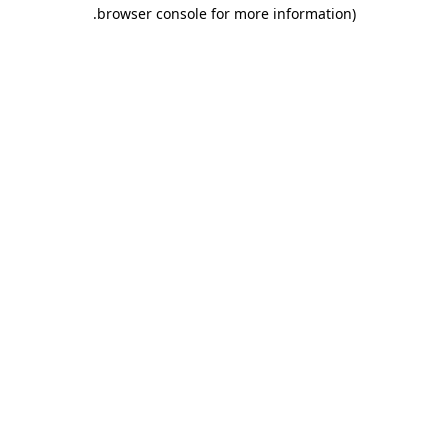
.
browser console for more information)