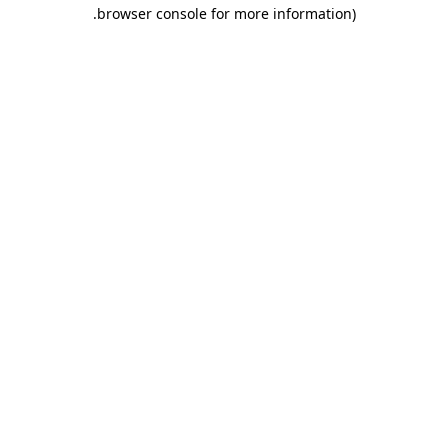
.
browser console for more information)