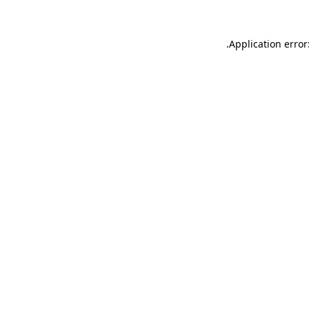
.
Application error