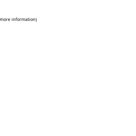
 more information)