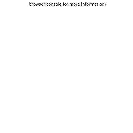
.
browser console for more information)