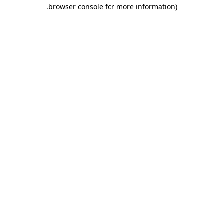
.
browser console for more information)