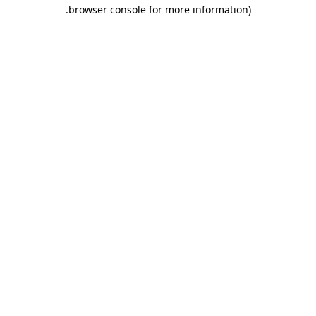
.
browser console for more information)