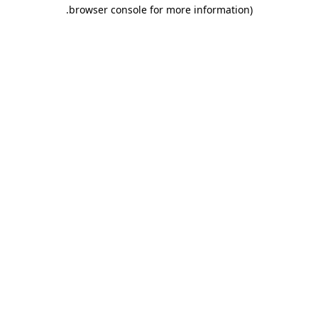
.
browser console for more information)