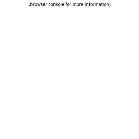
.
browser console for more information)