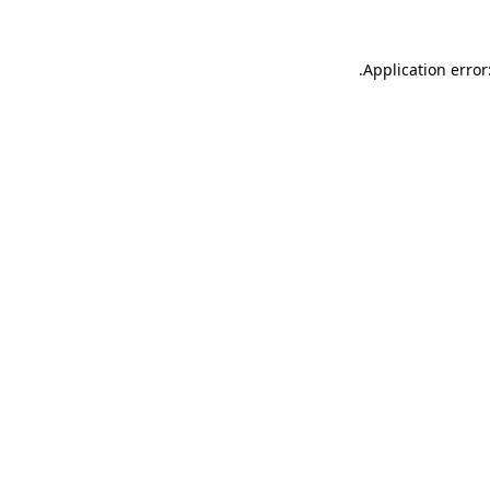
.
Application error