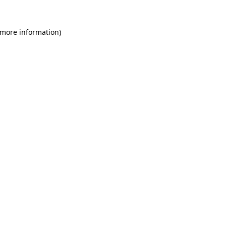
 more information)