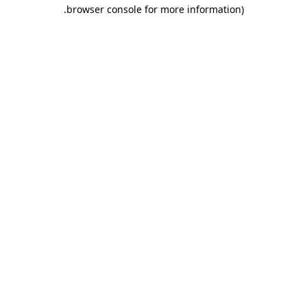
.
browser console for more information)