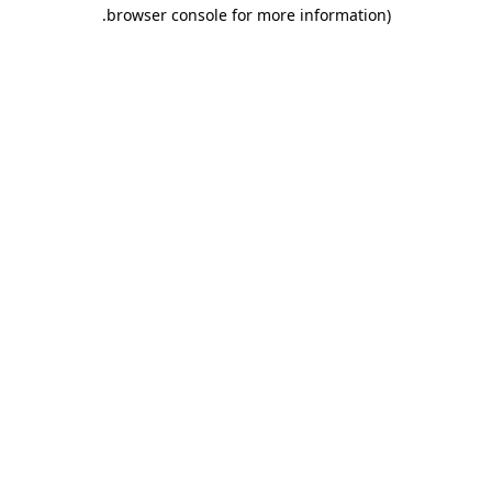
.
browser console for more information)