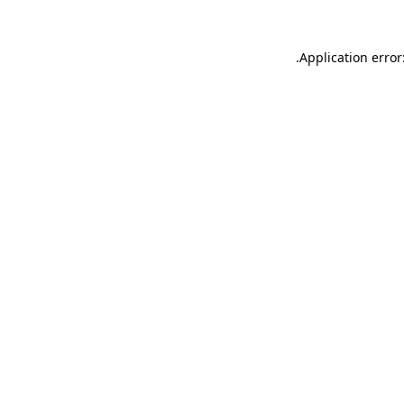
.
Application error