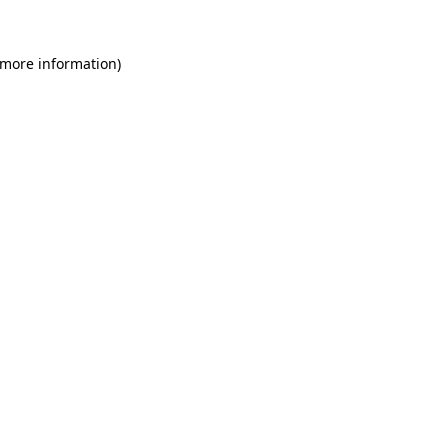
 more information)