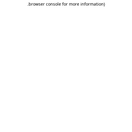
.
browser console for more information)