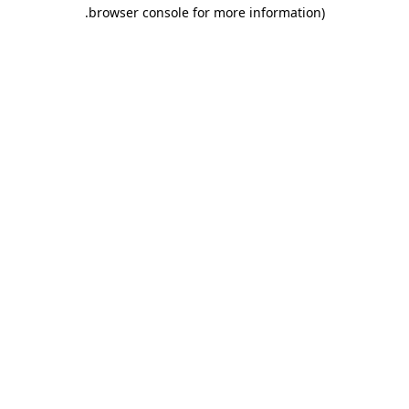
.
browser console for more information)