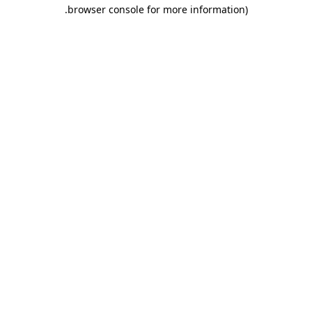
.
browser console for more information)