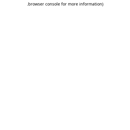
.
browser console for more information)