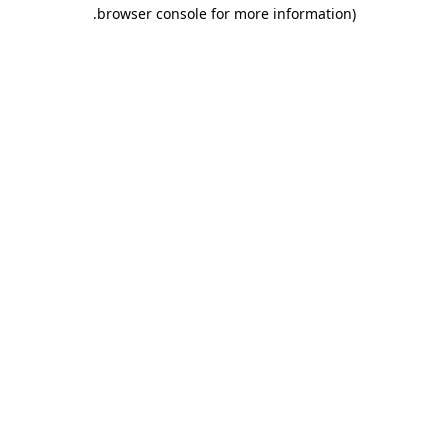
.
browser console for more information)