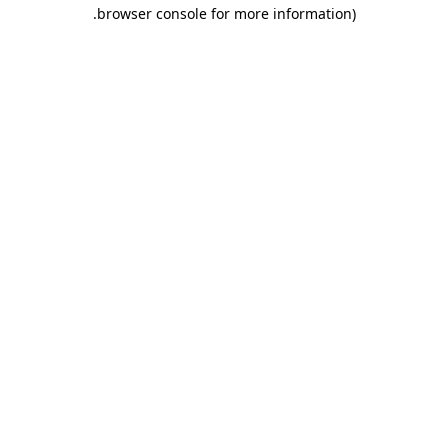
.
browser console for more information)