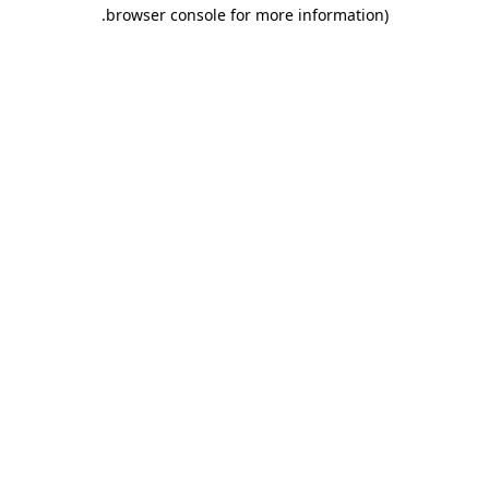
.
browser console for more information)