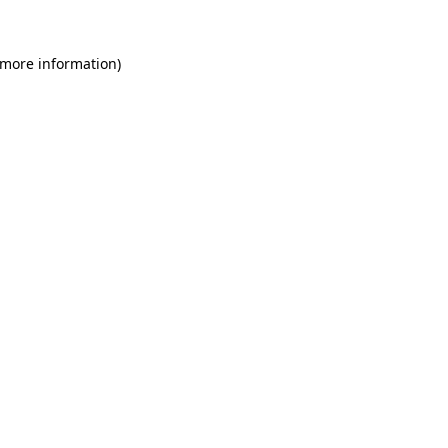
 more information)