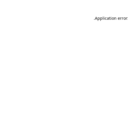
.
Application error