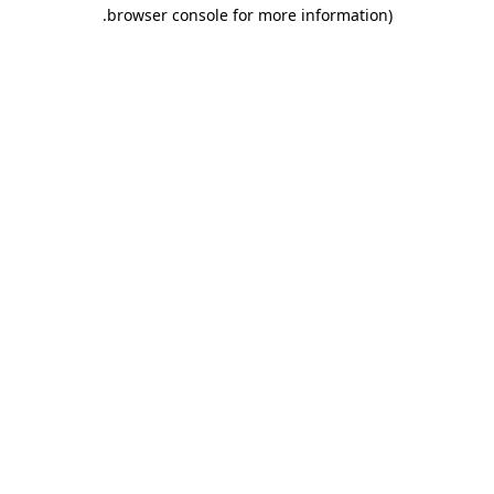
.
browser console for more information)