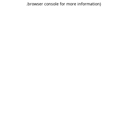
.
browser console for more information)