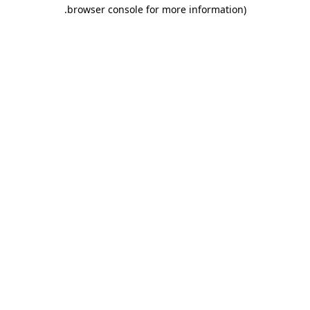
.
browser console for more information)