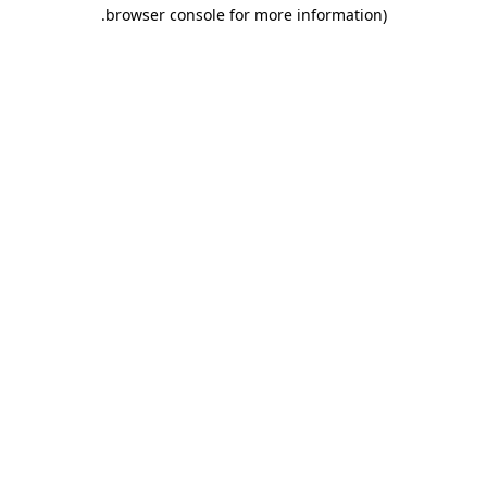
.
browser console for more information)