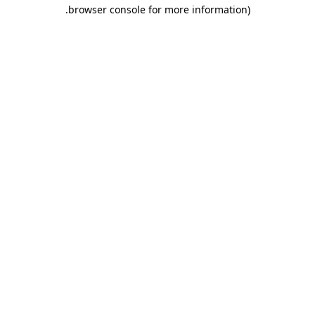
.
browser console for more information)