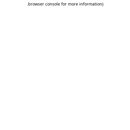
.
browser console for more information)