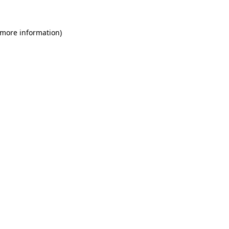
 more information)