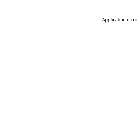
.
Application error