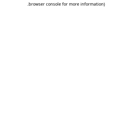
.
browser console for more information)